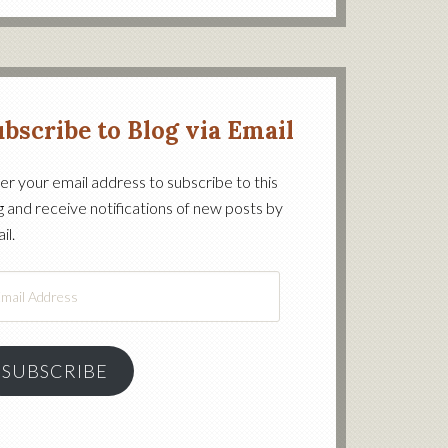
bscribe to Blog via Email
er your email address to subscribe to this
g and receive notifications of new posts by
on’s
il.
il
ress
SUBSCRIBE