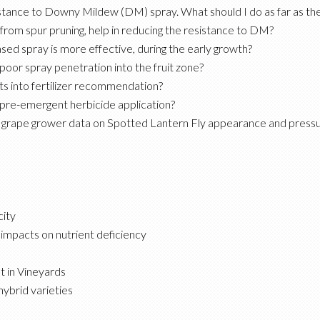
stance to Downy Mildew (DM) spray. What should I do as far as th
rom spur pruning, help in reducing the resistance to DM?
ed spray is more effective, during the early growth?
poor spray penetration into the fruit zone?
ts into fertilizer recommendation?
l pre-emergent herbicide application?
ing grape grower data on Spotted Lantern Fly appearance and press
ity
 impacts on nutrient deficiency
 in Vineyards
ybrid varieties