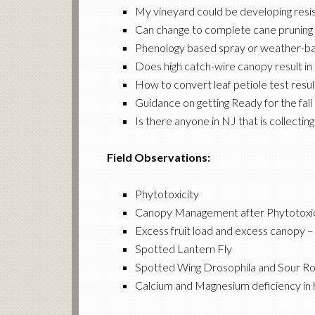
My vineyard could be developing resi
Can change to complete cane pruning f
Phenology based spray or weather-bas
Does high catch-wire canopy result in 
How to convert leaf petiole test resul
Guidance on getting Ready for the fal
Is there anyone in NJ that is collect
Field Observations:
Phytotoxicity
Canopy Management after Phytotoxic
Excess fruit load and excess canopy –
Spotted Lantern Fly
Spotted Wing Drosophila and Sour Rot
Calcium and Magnesium deficiency in h