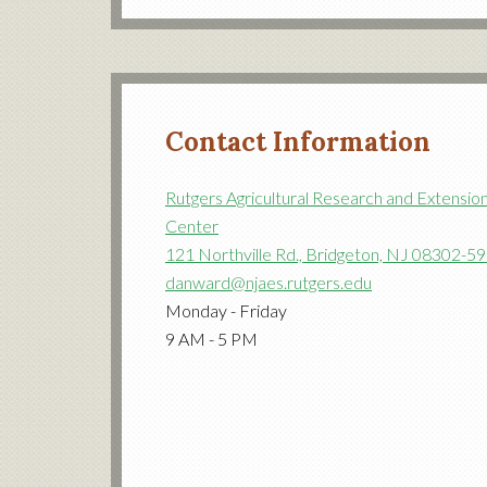
Contact Information
Rutgers Agricultural Research and Extensio
Center
121 Northville Rd., Bridgeton, NJ 08302-5
danward@njaes.rutgers.edu
Monday - Friday
9 AM - 5 PM