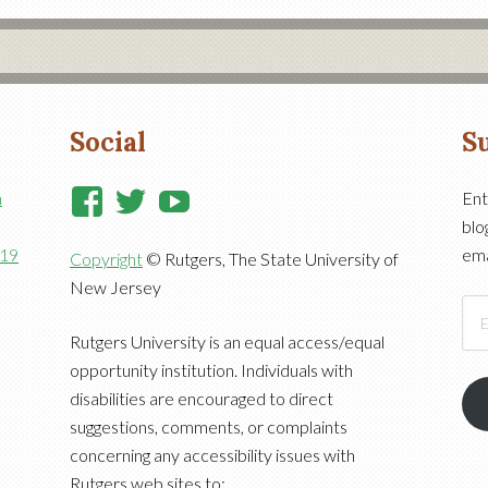
Social
Su
View
View
View
n
Ent
blo
RutgersCooperativeExtensi
RutgersNJAES’s
RutgersNJAES’s
919
ema
Copyright
© Rutgers, The State University of
profile
profile
profile
New Jersey
on
on
on
Ema
Facebook
Twitter
YouTube
Add
Rutgers University is an equal access/equal
opportunity institution. Individuals with
disabilities are encouraged to direct
suggestions, comments, or complaints
concerning any accessibility issues with
Rutgers web sites to: