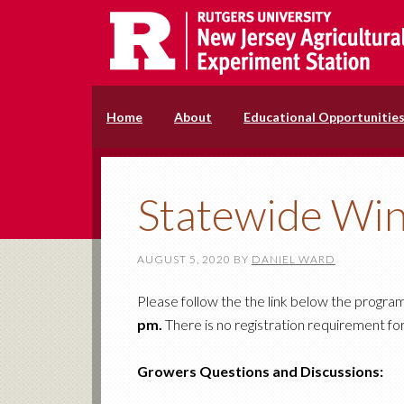
Home
About
Educational Opportunitie
Statewide Win
AUGUST 5, 2020
BY
DANIEL WARD
Please follow the the link below the progra
pm.
There is no registration requirement for
Growers Questions and Discussions: