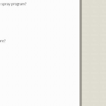
e spray program?
ure?