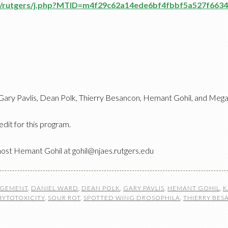
om/rutgers/j.php?MTID=m4f29c62a14ede6bf4fbbf5a527f6634
ary Pavlis, Dean Polk, Thierry Besancon, Hemant Gohil, and Meg
edit for this program.
host Hemant Gohil at gohil@njaes.rutgers.edu
AGEMENT
,
DANIEL WARD
,
DEAN POLK
,
GARY PAVLIS
,
HEMANT GOHIL
,
K
HYTOTOXICITY
,
SOUR ROT
,
SPOTTED WING DROSOPHILA
,
THIERRY BE