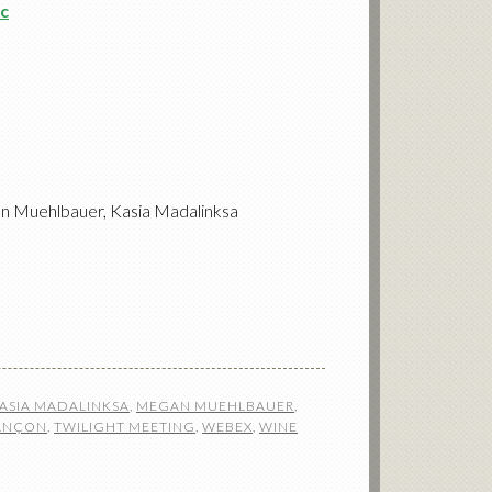
c
an Muehlbauer, Kasia Madalinksa
ASIA MADALINKSA
,
MEGAN MUEHLBAUER
,
SANÇON
,
TWILIGHT MEETING
,
WEBEX
,
WINE