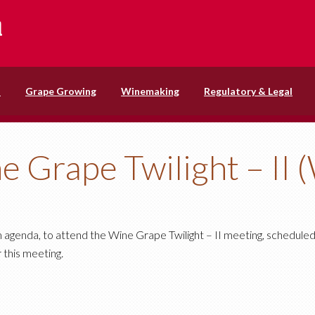
s
Grape Growing
Winemaking
Regulatory & Legal
e Grape Twilight – II 
m agenda, to attend the Wine Grape Twilight – II meeting, schedule
 this meeting.