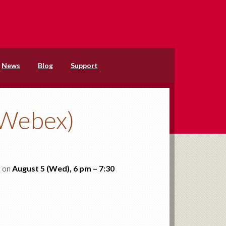
News
Blog
Support
(Webex)
d on
August 5 (Wed), 6 pm – 7:30