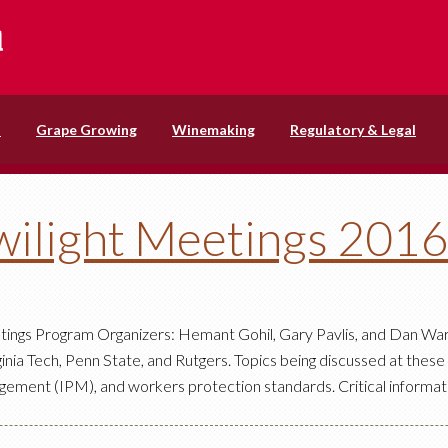
s
Grape Growing
Winemaking
Regulatory & Legal
ilight Meetings 201
tings Program Organizers: Hemant Gohil, Gary Pavlis, and Dan Wa
nia Tech, Penn State, and Rutgers. Topics being discussed at thes
ment (IPM), and workers protection standards. Critical informat