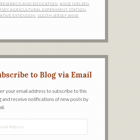
E RESEARCH AND EDUCATION
,
ANNE NIELSEN
,
RSEY AGRICULTURAL EXPERIMENT STATION
,
ATIVE EXTENSION
,
SOUTH JERSEY WINE
bscribe to Blog via Email
er your email address to subscribe to this
g and receive notifications of new posts by
on’s
il.
il
ress