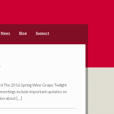
News
Blog
Support
6
rd The 2016 Spring Wine Grape Twilight
e meetings include important updates on
ion about […]