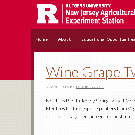
Home
About
Educational Opportunitie
Wine Grape Tw
MAY 4, 2016
BY
DANIEL WARD
North and South Jersey Spring Twilight Mee
Meetings feature expert speakers from Virgi
disease management, integrated pest manage