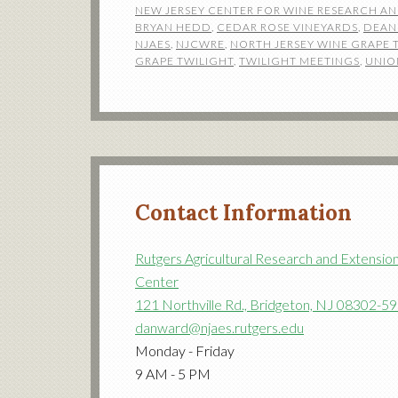
NEW JERSEY CENTER FOR WINE RESEARCH A
BRYAN HEDD
,
CEDAR ROSE VINEYARDS
,
DEAN
NJAES
,
NJCWRE
,
NORTH JERSEY WINE GRAPE 
GRAPE TWILIGHT
,
TWILIGHT MEETINGS
,
UNIO
Contact Information
Rutgers Agricultural Research and Extensio
Center
121 Northville Rd., Bridgeton, NJ 08302-5
danward@njaes.rutgers.edu
Monday - Friday
9 AM - 5 PM