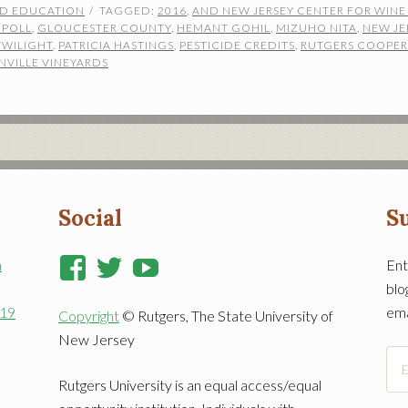
ND EDUCATION
TAGGED:
2016
,
AND NEW JERSEY CENTER FOR WIN
 POLL
,
GLOUCESTER COUNTY
,
HEMANT GOHIL
,
MIZUHO NITA
,
NEW JE
TWILIGHT
,
PATRICIA HASTINGS
,
PESTICIDE CREDITS
,
RUTGERS COOPER
NVILLE VINEYARDS
Social
Su
View
View
View
n
Ent
blo
RutgersCooperativeExtensi
RutgersNJAES’s
RutgersNJAES’s
919
ema
Copyright
© Rutgers, The State University of
profile
profile
profile
New Jersey
on
on
on
Ema
Facebook
Twitter
YouTube
Add
Rutgers University is an equal access/equal