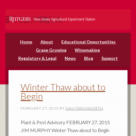
Home
About
Educational Opportunities
Grape Growing
Winemaking
Regulatory & Legal
News
Blog
Support
Winter Thaw about to
Begin
FEBRUARY 27, 2015
BY
DAN FARNSWORTH
Plant & Pest Advisory FEBRUARY 27, 2015
JIM MURPHY Winter Thaw about to Begin