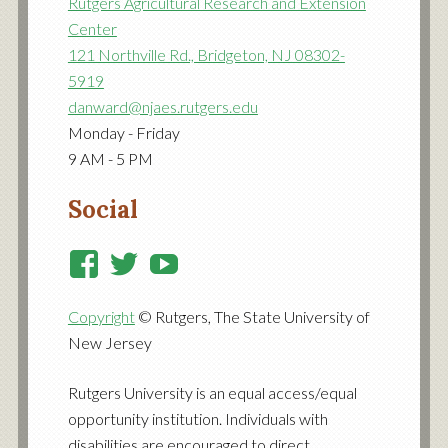
Rutgers Agricultural Research and Extension
Center
121 Northville Rd., Bridgeton, NJ 08302-
5919
danward@njaes.rutgers.edu
Monday - Friday
9 AM - 5 PM
Social
View
View
View
RutgersCooperativeExtensi
RutgersNJAES’s
RutgersNJAES’s
Copyright
© Rutgers, The State University of
profile
profile
profile
New Jersey
on
on
on
Facebook
Twitter
YouTube
Rutgers University is an equal access/equal
opportunity institution. Individuals with
disabilities are encouraged to direct