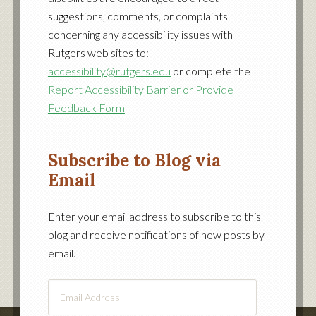
suggestions, comments, or complaints
concerning any accessibility issues with
Rutgers web sites to:
accessibility@rutgers.edu
or complete the
Report Accessibility Barrier or Provide
Feedback Form
Subscribe to Blog via
Email
Enter your email address to subscribe to this
blog and receive notifications of new posts by
email.
Email
Address