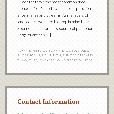
Winter thaw: the most common time
“nonpoint” or “runoff” phosphorus pollution
enters lakes and streams. As managers of
landscapes, we need to keep in mind that:
Sediment is the primary source of phosphorus
(large quantities […]
PLANT & PEST ADVISORY
TAGGED:
LAKES
,
PHOSPHORUS
,
POLLUTION
,
RUNOFF
,
STREAMS
,
THAW
,
TURF
,
VINEYARD
,
WINE GRAPE
,
WINTER
Contact Information