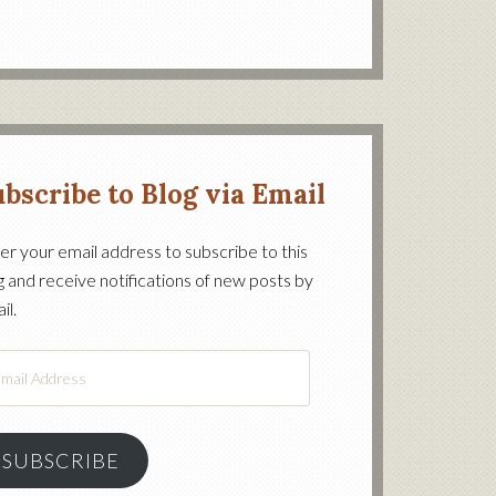
bscribe to Blog via Email
er your email address to subscribe to this
g and receive notifications of new posts by
on’s
il.
il
ress
SUBSCRIBE