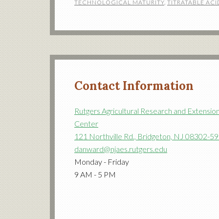
TECHNOLOGICAL MATURITY
,
TITRATABLE ACI
Contact Information
Rutgers Agricultural Research and Extensio
Center
121 Northville Rd., Bridgeton, NJ 08302-5
danward@njaes.rutgers.edu
Monday - Friday
9 AM - 5 PM