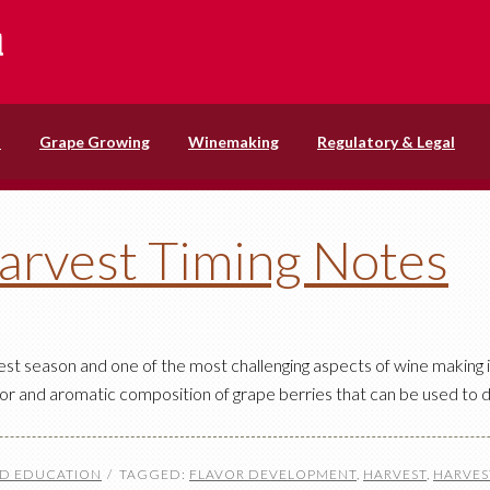
s
Grape Growing
Winemaking
Regulatory & Legal
arvest Timing Notes
st season and one of the most challenging aspects of wine making 
avor and aromatic composition of grape berries that can be used to 
ND EDUCATION
TAGGED:
FLAVOR DEVELOPMENT
,
HARVEST
,
HARVES