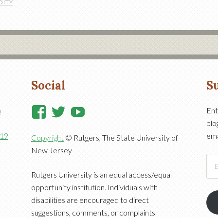
DITY
Social
Su
View
View
View
n
Ent
blo
RutgersCooperativeExtensi
RutgersNJAES’s
RutgersNJAES’s
919
ema
Copyright
© Rutgers, The State University of
profile
profile
profile
New Jersey
on
on
on
Ema
Facebook
Twitter
YouTube
Add
Rutgers University is an equal access/equal
opportunity institution. Individuals with
disabilities are encouraged to direct
suggestions, comments, or complaints