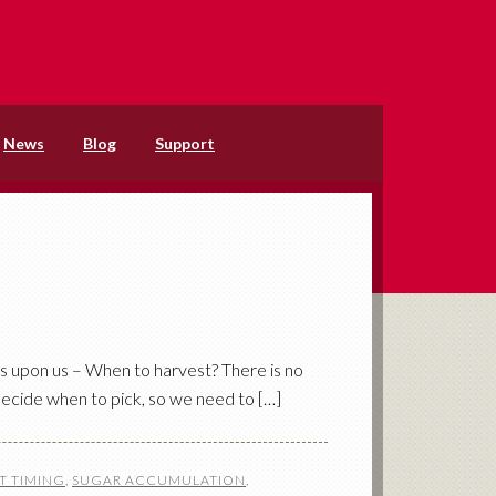
News
Blog
Support
is upon us – When to harvest? There is no
decide when to pick, so we need to […]
T TIMING
,
SUGAR ACCUMULATION
,