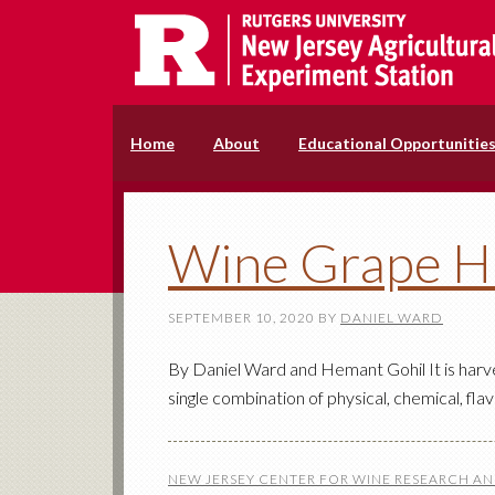
Home
About
Educational Opportunitie
Wine Grape H
SEPTEMBER 10, 2020
BY
DANIEL WARD
By Daniel Ward and Hemant Gohil It is harve
single combination of physical, chemical, fl
NEW JERSEY CENTER FOR WINE RESEARCH A