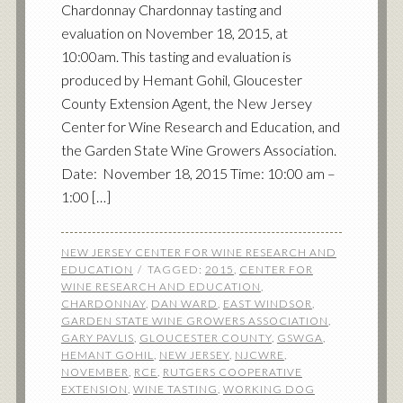
Chardonnay Chardonnay tasting and
evaluation on November 18, 2015, at
10:00am. This tasting and evaluation is
produced by Hemant Gohil, Gloucester
County Extension Agent, the New Jersey
Center for Wine Research and Education, and
the Garden State Wine Growers Association.
Date: November 18, 2015 Time: 10:00 am –
1:00 […]
NEW JERSEY CENTER FOR WINE RESEARCH AND
EDUCATION
TAGGED:
2015
,
CENTER FOR
WINE RESEARCH AND EDUCATION
,
CHARDONNAY
,
DAN WARD
,
EAST WINDSOR
,
GARDEN STATE WINE GROWERS ASSOCIATION
,
GARY PAVLIS
,
GLOUCESTER COUNTY
,
GSWGA
,
HEMANT GOHIL
,
NEW JERSEY
,
NJCWRE
,
NOVEMBER
,
RCE
,
RUTGERS COOPERATIVE
EXTENSION
,
WINE TASTING
,
WORKING DOG