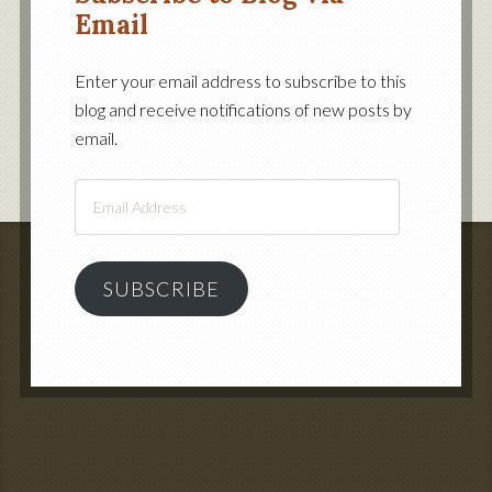
Email
Enter your email address to subscribe to this
blog and receive notifications of new posts by
email.
Email
Address
SUBSCRIBE