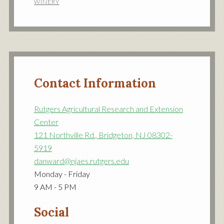
WINERY
Contact Information
Rutgers Agricultural Research and Extension
Center
121 Northville Rd., Bridgeton, NJ 08302-
5919
danward@njaes.rutgers.edu
Monday - Friday
9 AM - 5 PM
Social