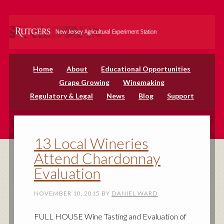
Home
About
Educational Opportunities
Grape Growing
Winemaking
Regulatory & Legal
News
Blog
Support
13 Local Wineries
Attend Chardonnay
Evaluation
NOVEMBER 10, 2015
BY
DANIEL WARD
FULL HOUSE Wine Tasting and Evaluation of