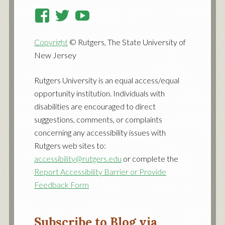
View
View
View
RutgersCooperativeExtensi
RutgersNJAES’s
RutgersNJAES’s
Copyright
© Rutgers, The State University of
profile
profile
profile
New Jersey
on
on
on
Facebook
Twitter
YouTube
Rutgers University is an equal access/equal
opportunity institution. Individuals with
disabilities are encouraged to direct
suggestions, comments, or complaints
concerning any accessibility issues with
Rutgers web sites to:
accessibility@rutgers.edu
or complete the
Report Accessibility Barrier or Provide
Feedback Form
Subscribe to Blog via