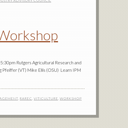
DUSTRY ADVISORY COUNCIL
 Workshop
5:30pm Rutgers Agricultural Research and
Pfeiffer (VT) Mike Ellis (OSU) Learn IPM
NAGEMENT
,
RAREC
,
VITICULTURE
,
WORKSHOP