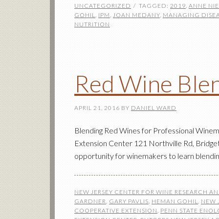
UNCATEGORIZED
TAGGED:
2019
,
ANNE NI
GOHIL
,
IPM
,
JOAN MEDANY
,
MANAGING DISE
NUTRITION
Red Wine Ble
APRIL 21, 2016
BY
DANIEL WARD
Blending Red Wines for Professional Winem
Extension Center 121 Northville Rd, Bridget
opportunity for winemakers to learn blendin
NEW JERSEY CENTER FOR WINE RESEARCH A
GARDNER
,
GARY PAVLIS
,
HEMAN GOHIL
,
NEW 
COOPERATIVE EXTENSION
,
PENN STATE ENO