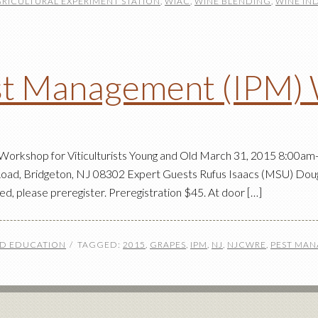
GRICULTURAL EXPERIMENT STATION
,
WIAC
,
WINE BLENDING
,
WINE IN
est Management (IPM)
rkshop for Viticulturists Young and Old March 31, 2015 8:00am-
oad, Bridgeton, NJ 08302 Expert Guests Rufus Isaacs (MSU) Doug 
mited, please preregister. Preregistration $45. At door […]
ND EDUCATION
TAGGED:
2015
,
GRAPES
,
IPM
,
NJ
,
NJCWRE
,
PEST MA