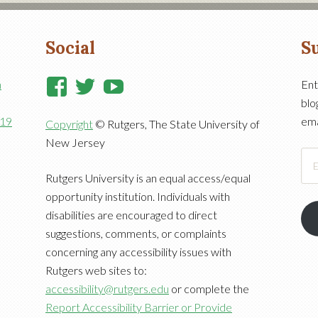
Social
Su
View
View
View
n
Ent
blo
RutgersCooperativeExtensi
RutgersNJAES’s
RutgersNJAES’s
919
ema
Copyright
© Rutgers, The State University of
profile
profile
profile
New Jersey
on
on
on
Ema
Facebook
Twitter
YouTube
Add
Rutgers University is an equal access/equal
opportunity institution. Individuals with
disabilities are encouraged to direct
suggestions, comments, or complaints
concerning any accessibility issues with
Rutgers web sites to:
accessibility@rutgers.edu
or complete the
Report Accessibility Barrier or Provide