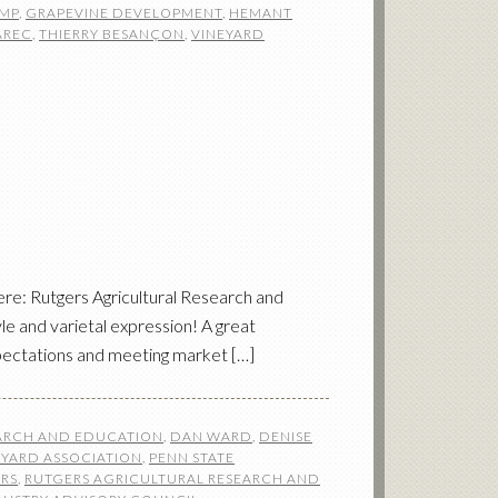
MP
,
GRAPEVINE DEVELOPMENT
,
HEMANT
AREC
,
THIERRY BESANÇON
,
VINEYARD
e: Rutgers Agricultural Research and
e and varietal expression! A great
xpectations and meeting market […]
EARCH AND EDUCATION
,
DAN WARD
,
DENISE
EYARD ASSOCIATION
,
PENN STATE
RS
,
RUTGERS AGRICULTURAL RESEARCH AND