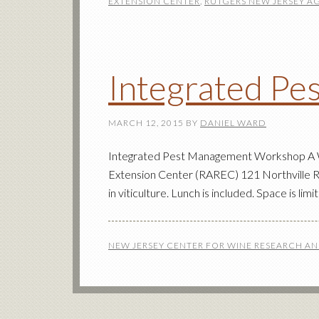
EXTENSION CENTER
,
RUTGERS NEW JERSEY A
Integrated P
MARCH 12, 2015
BY
DANIEL WARD
Integrated Pest Management Workshop A Wo
Extension Center (RAREC) 121 Northville R
in viticulture. Lunch is included. Space is li
NEW JERSEY CENTER FOR WINE RESEARCH A