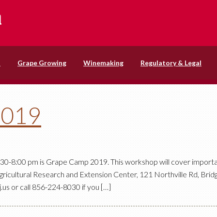
s
Grape Growing
Winemaking
Regulatory & Legal
2019
 4:30-8:00 pm is Grape Camp 2019. This workshop will cover importa
gricultural Research and Extension Center, 121 Northville Rd, Bridg
us or call 856-224-8030 if you […]