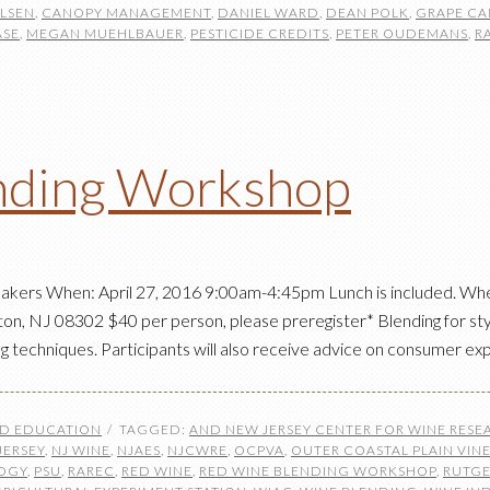
ELSEN
,
CANOPY MANAGEMENT
,
DANIEL WARD
,
DEAN POLK
,
GRAPE CA
ASE
,
MEGAN MUEHLBAUER
,
PESTICIDE CREDITS
,
PETER OUDEMANS
,
R
nding Workshop
akers When: April 27, 2016 9:00am-4:45pm Lunch is included. Wher
on, NJ 08302 $40 per person, please preregister* Blending for styl
g techniques. Participants will also receive advice on consumer e
ND EDUCATION
TAGGED:
AND NEW JERSEY CENTER FOR WINE RES
JERSEY
,
NJ WINE
,
NJAES
,
NJCWRE
,
OCPVA
,
OUTER COASTAL PLAIN VIN
LOGY
,
PSU
,
RAREC
,
RED WINE
,
RED WINE BLENDING WORKSHOP
,
RUTGE