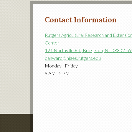
Contact Information
Rutgers Agricultural Research and Extensio
Center
121 Northville Rd., Bridgeton, NJ 08302-5
danward@njaes.rutgers.edu
Monday - Friday
9 AM - 5 PM