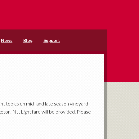
News
Blog
Support
nt topics on mid- and late season vineyard
eton, NJ. Light fare will be provided. Please