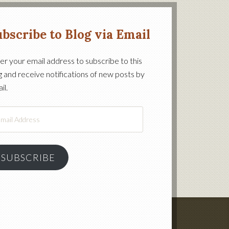
bscribe to Blog via Email
er your email address to subscribe to this
g and receive notifications of new posts by
on’s
il.
il
ress
SUBSCRIBE