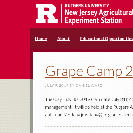
Home
About
Educational Opportunitie
Grape Camp 
JULY 9, 2019
BY
DANIEL WARD
Tuesday, July 30, 2019 (rain date July 31);
management. It will be held at the Rutgers A
call Joan Medany jmedany@co.gloucester.nj.