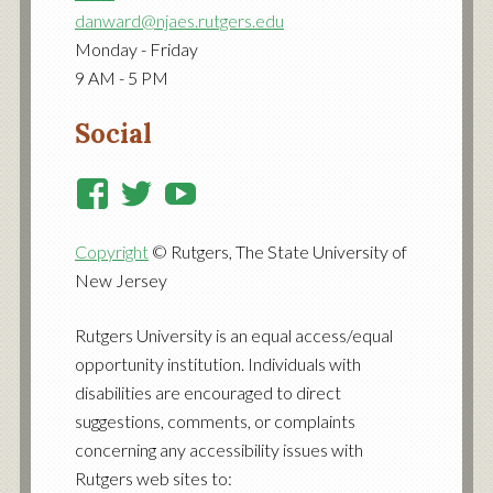
danward@njaes.rutgers.edu
Monday - Friday
9 AM - 5 PM
Social
View
View
View
RutgersCooperativeExtensi
RutgersNJAES’s
RutgersNJAES’s
Copyright
© Rutgers, The State University of
profile
profile
profile
New Jersey
on
on
on
Facebook
Twitter
YouTube
Rutgers University is an equal access/equal
opportunity institution. Individuals with
disabilities are encouraged to direct
suggestions, comments, or complaints
concerning any accessibility issues with
Rutgers web sites to: