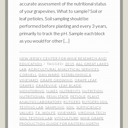
accurate assessment of the nutritional status
of your grapevines. What to sample? Soil or
leaf petioles. Soil sampling should be
performed before planting and every 3 years,
primarily to track the pH. Sample each block
as you would for other […]
NEW JERSEY CENTER FOR WINE RESEARCH AND
EDUCATION
TAGGED:
2015
,
A&L GREAT LAKES
LAB
,
AGRICULTURAL ANALYTICAL SERVICES
,
CORNELL
,
DAN WARD
,
ESTABLISHING A
VINEYARD
,
GRAPE GROWING
,
GRAPE LEAF
,
GRAPES
,
GRAPEVINE
,
LEAF BLADE
,
MONITORING
,
NJAES
,
NUTRIENTS
,
NUTRITION
,
NUTRITIONAL
,
PENN STATE
,
PETIOLE
,
PLANT
ANALYSIS LABORATORY
,
RUTGERS
,
RUTGERS SOIL
TESTING LAB
,
SAMPLING
,
SOIL
,
SUFFICIENCY
VALUES
,
T.K. WOLFE
,
VINEYARD
,
VIRGINIA TECH
SOIL TESTING LAB
,
VITICULTURE
,
WINE GRAPE
PRODUCTION GUIDE FOR EASTERN NORTH