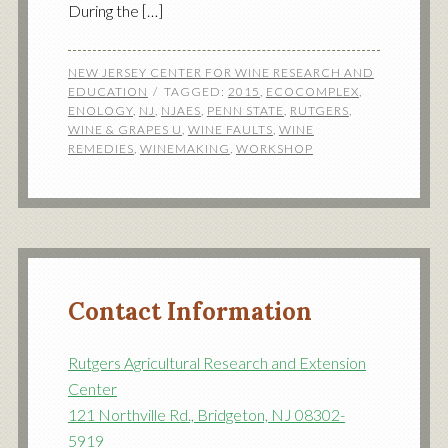
During the […]
NEW JERSEY CENTER FOR WINE RESEARCH AND
EDUCATION
TAGGED:
2015
,
ECOCOMPLEX
,
ENOLOGY
,
NJ
,
NJAES
,
PENN STATE
,
RUTGERS
,
WINE & GRAPES U
,
WINE FAULTS
,
WINE
REMEDIES
,
WINEMAKING
,
WORKSHOP
Contact Information
Rutgers Agricultural Research and Extension
Center
121 Northville Rd., Bridgeton, NJ 08302-
5919