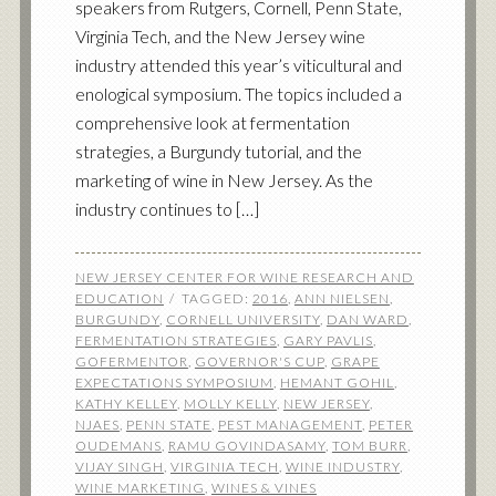
speakers from Rutgers, Cornell, Penn State,
Virginia Tech, and the New Jersey wine
industry attended this year’s viticultural and
enological symposium. The topics included a
comprehensive look at fermentation
strategies, a Burgundy tutorial, and the
marketing of wine in New Jersey. As the
industry continues to […]
NEW JERSEY CENTER FOR WINE RESEARCH AND
EDUCATION
TAGGED:
2016
,
ANN NIELSEN
,
BURGUNDY
,
CORNELL UNIVERSITY
,
DAN WARD
,
FERMENTATION STRATEGIES
,
GARY PAVLIS
,
GOFERMENTOR
,
GOVERNOR'S CUP
,
GRAPE
EXPECTATIONS SYMPOSIUM
,
HEMANT GOHIL
,
KATHY KELLEY
,
MOLLY KELLY
,
NEW JERSEY
,
NJAES
,
PENN STATE
,
PEST MANAGEMENT
,
PETER
OUDEMANS
,
RAMU GOVINDASAMY
,
TOM BURR
,
VIJAY SINGH
,
VIRGINIA TECH
,
WINE INDUSTRY
,
WINE MARKETING
,
WINES & VINES