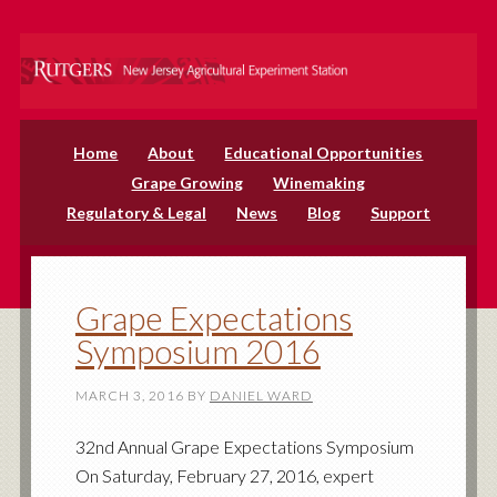
Home
About
Educational Opportunities
Grape Growing
Winemaking
Regulatory & Legal
News
Blog
Support
Grape Expectations
Symposium 2016
MARCH 3, 2016
BY
DANIEL WARD
32nd Annual Grape Expectations Symposium
On Saturday, February 27, 2016, expert