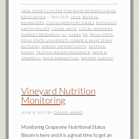
NEW JERSEY CENTER FOR WINE RESEARCH AND
EDUCATION
TAGGED:
2016
,
BUYING
BEHAVIORS
,
CONSUMER PURCHASES
,
ENOLOGY
,
KATHY KELLEY
,
LOCAL WINE
,
LOCAL WINERIES
,
MARKET RESEARCH
,
NJ
,
NJAES
,
PA
,
PENN STATE
,
PENN STATE UNIVERSITY GRAPE & WINE TEAM
,
RUTGERS
,
SURVEY OPPORTUNITY
,
TASTING
ROOM
,
TASTING ROOM FEEDBACK
,
WINE &
GRAPES U
,
WINE MARKETING
,
WINERY SURVEY
Vineyard Nutrition
Monitoring
JUNE 8, 2015
BY
DANIEL WARD
Monitoring Grapevine Nutritional Status
Bloom is here and it is a great time to get an