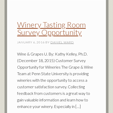
Winery Tasting Room
Survey Opportunity
JANUARY 6, 2016
BY
DANIEL WARD
Wine & Grapes U. By: Kathy Kelley, Ph.D.
(December 18, 2015) Customer Survey
Opportunity for Wineries The Grape & Wine
Team at Penn State University is providing
wineries with the opportunity to access a
customer satisfaction survey. Collecting
feedback from customers is a great way to
gain valuable information and learn how to
enhance your winery. Especially in […]