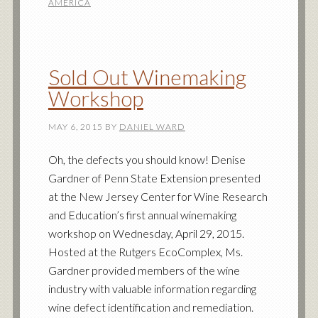
AMERICA
Sold Out Winemaking
Workshop
MAY 6, 2015
BY
DANIEL WARD
Oh, the defects you should know! Denise
Gardner of Penn State Extension presented
at the New Jersey Center for Wine Research
and Education’s first annual winemaking
workshop on Wednesday, April 29, 2015.
Hosted at the Rutgers EcoComplex, Ms.
Gardner provided members of the wine
industry with valuable information regarding
wine defect identification and remediation.