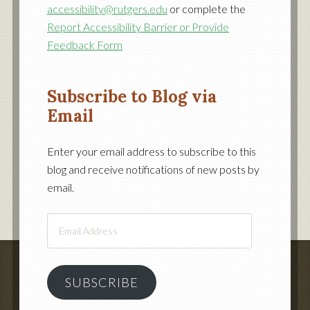
accessibility@rutgers.edu
or complete the
Report Accessibility Barrier or Provide
Feedback Form
Subscribe to Blog via
Email
Enter your email address to subscribe to this
blog and receive notifications of new posts by
email.
Email
Address
SUBSCRIBE