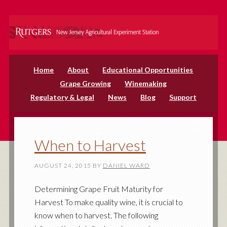
Home
About
Educational Opportunities
Grape Growing
Winemaking
Regulatory & Legal
News
Blog
Support
When to Harvest
AUGUST 24, 2015
BY
DANIEL WARD
Determining Grape Fruit Maturity for
Harvest To make quality wine, it is crucial to
know when to harvest. The following