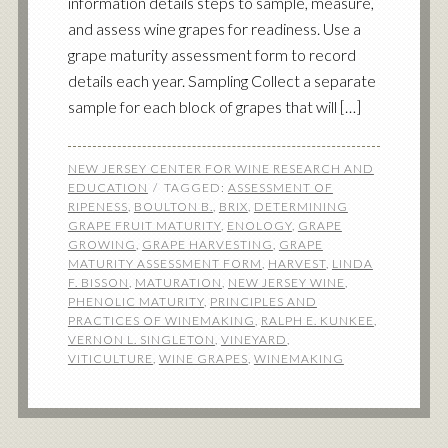
information details steps to sample, measure,
and assess wine grapes for readiness. Use a
grape maturity assessment form to record
details each year. Sampling Collect a separate
sample for each block of grapes that will […]
NEW JERSEY CENTER FOR WINE RESEARCH AND
EDUCATION
TAGGED:
ASSESSMENT OF
RIPENESS
,
BOULTON B.
,
BRIX
,
DETERMINING
GRAPE FRUIT MATURITY
,
ENOLOGY
,
GRAPE
GROWING
,
GRAPE HARVESTING
,
GRAPE
MATURITY ASSESSMENT FORM
,
HARVEST
,
LINDA
F. BISSON
,
MATURATION
,
NEW JERSEY WINE
,
PHENOLIC MATURITY
,
PRINCIPLES AND
PRACTICES OF WINEMAKING
,
RALPH E. KUNKEE
,
VERNON L. SINGLETON
,
VINEYARD
,
VITICULTURE
,
WINE GRAPES
,
WINEMAKING