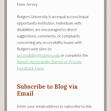
profile
profile
profile
New Jersey
on
on
on
Facebook
Twitter
YouTube
Rutgers University is an equal access/equal
opportunity institution. Individuals with
disabilities are encouraged to direct
suggestions, comments, or complaints
concerning any accessibility issues with
Rutgers web sites to:
accessibility@rutgers.edu
or complete the
Report Accessibility Barrier or Provide
Feedback Form
Subscribe to Blog via
Email
Enter your email address to subscribe to this