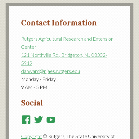
Contact Information
Rutgers Agricultural Research and Extension
Center
121 Northville Rd., Bridgeton, NJ 08302-
5919
danward@njaes.rutgers.edu
Monday - Friday
9 AM - 5 PM
Social
View
View
View
RutgersCooperativeExtensi
RutgersNJAES’s
RutgersNJAES’s
Copyright
© Rutgers, The State University of