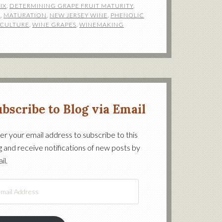
IX
,
DETERMINING GRAPE FRUIT MATURITY
,
N
,
MATURATION
,
NEW JERSEY WINE
,
PHENOLIC
ICULTURE
,
WINE GRAPES
,
WINEMAKING
bscribe to Blog via Email
er your email address to subscribe to this
g and receive notifications of new posts by
on’s
il.
il
ress