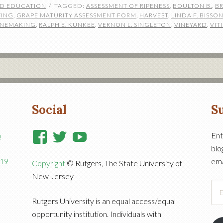
ND EDUCATION
TAGGED:
ASSESSMENT OF RIPENESS
,
BOULTON B.
,
BR
TING
,
GRAPE MATURITY ASSESSMENT FORM
,
HARVEST
,
LINDA F. BISSO
WINEMAKING
,
RALPH E. KUNKEE
,
VERNON L. SINGLETON
,
VINEYARD
,
VIT
Social
Su
View
View
View
n
Ent
blo
RutgersCooperativeExtensi
RutgersNJAES’s
RutgersNJAES’s
919
ema
Copyright
© Rutgers, The State University of
profile
profile
profile
New Jersey
on
on
on
Ema
Facebook
Twitter
YouTube
Add
Rutgers University is an equal access/equal
opportunity institution. Individuals with