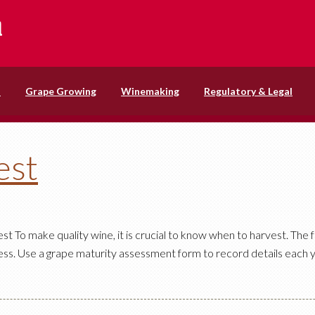
s
Grape Growing
Winemaking
Regulatory & Legal
est
 To make quality wine, it is crucial to know when to harvest. The f
ss. Use a grape maturity assessment form to record details each y