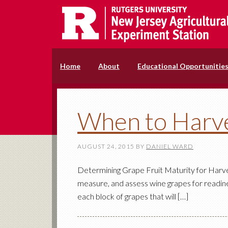
Home
About
Educational Opportunitie
When to Harv
AUGUST 24, 2015
BY
DANIEL WARD
Determining Grape Fruit Maturity for Harvest
measure, and assess wine grapes for readine
each block of grapes that will […]