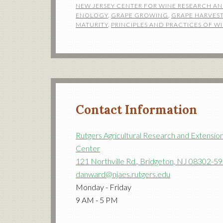
NEW JERSEY CENTER FOR WINE RESEARCH A
ENOLOGY
,
GRAPE GROWING
,
GRAPE HARVES
MATURITY
,
PRINCIPLES AND PRACTICES OF 
Contact Information
Rutgers Agricultural Research and Extensio
Center
121 Northville Rd., Bridgeton, NJ 08302-5
danward@njaes.rutgers.edu
Monday - Friday
9 AM - 5 PM