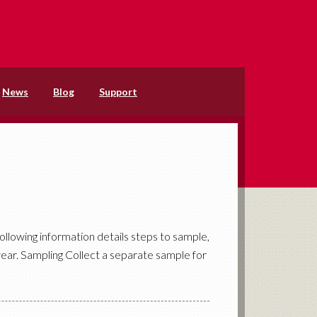
News
Blog
Support
ollowing information details steps to sample,
ear. Sampling Collect a separate sample for