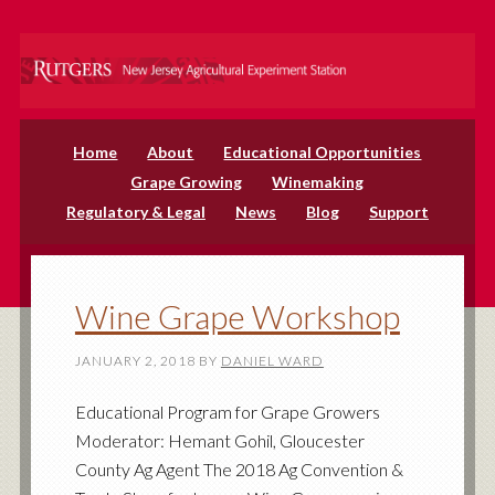
Home
About
Educational Opportunities
Grape Growing
Winemaking
Regulatory & Legal
News
Blog
Support
Wine Grape Workshop
JANUARY 2, 2018
BY
DANIEL WARD
Educational Program for Grape Growers
Moderator: Hemant Gohil, Gloucester
County Ag Agent The 2018 Ag Convention &