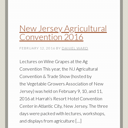
New Jersey Agricultural
Convention 2016
FEBRUARY 12, 2016
BY
DANIEL WARD
Lectures on Wine Grapes at the Ag
Convention This year, the NJ Agricultural
Convention & Trade Show (hosted by
the Vegetable Growers Association of New
Jersey) was held on February 9, 10, and 11,
2016 at Harrah’s Resort Hotel Convention
Center in Atlantic City, New Jersey. The three
days were packed with lectures, workshops,
and displays from agriculture […]