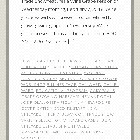
Trade Show features a Wine Grape session on
Wednesday morning, February 7, 2018. Wine
grape experts will present topics related to
growing wine grapes in New Jersey. Wine
grape presentations are being held from 9:30
AM-12:30 PM. Topics […]
NEW JERSEY CENTER FOR WINE RESEARCH AND
EDUCATION
TAGGED:
2018 AG CONVENTION
,
AGRICULTURAL CONVENTION
,
AVOIDING
COSTLY MISTAKES
,
BEGINNING GRAPE GROWER
WORKSHOP
,
BILL HERITAGE
,
DAN WARD
,
DANIEL
WARD
,
EDUCATIONAL PROGRAM
,
GARY PAVLIS
,
GRAPE GROWING
,
HARRAH'S
,
HEMANT GOHIL
,
JOE FIOLA
,
JOSEPH FIOLA
,
NJ VINEYARDS
,
RE-
CERTIFICATION CREDITS
,
STARTING A
VINEYARD
,
THIERRY BESANÇON
,
TRADE SHOW
,
VARIETY SELECTION
,
VINEYARD CASE STUDY
,
VINEYARD ESTABLISHMENT
,
WEED
MANAGEMENT
,
WINE GRAPE
,
WINE GRAPE
WORKSHOP