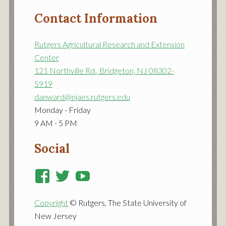
Contact Information
Rutgers Agricultural Research and Extension
Center
121 Northville Rd., Bridgeton, NJ 08302-
5919
danward@njaes.rutgers.edu
Monday - Friday
9 AM - 5 PM
Social
View
View
View
RutgersCooperativeExtensi
RutgersNJAES’s
RutgersNJAES’s
Copyright
© Rutgers, The State University of
profile
profile
profile
New Jersey
on
on
on