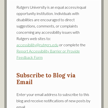
Facebook
Twitter
YouTube
Rutgers University is an equal access/equal
opportunity institution. Individuals with
disabilities are encouraged to direct
suggestions, comments, or complaints
concerning any accessibility issues with
Rutgers web sites to:
accessibility@rutgers.edu
or complete the
Report Accessibility Barrier or Provide
Feedback Form
Subscribe to Blog via
Email
Enter your email address to subscribe to this
blog and receive notifications of new posts by
email.