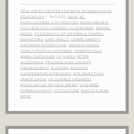
NEW JERSEY CENTER FOR WINE RESEARCH AND
EDUCATION
TAGGED:
2016
,
AC
,
AGRICULTURAL CONVENTION
,
ANNE NIELSEN
,
CONTROLLING DISEASES IN VINEYARD
,
DANIEL
WARD
,
ECONOMICS OF GROWING GRAPES
,
EXHIBITORS
,
GARY PAVLIS
,
GRAPE VARIETY
,
GROWERS PERSPECTIVE
,
HEMANT GOHIL
,
INSECT PESTS IN VINEYARD
,
JOSEPH FIOLA
,
MARK CARDUNER
,
NJ
,
NJAES
,
PETER
OUDEMANS
,
PRUNING AND CANOPY
MANAGEMENT
,
RUTGERS
,
RUTGERS
COOPERATIVE EXTENSION
,
SITE SELECTION
,
TRADE SHOW
,
VEGETABLE GROWERS
ASSOCIATION OF NEW JERSEY
,
VINEYARD
ESTABLISHMENT
,
VITICULTURE
,
WAYNE KNERR
,
WINE