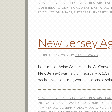
NEW JERSEY CENTER FOR WINE RESEARCH A
COMMERCIAL GRAPE GROWERS
,
DAN WARD
,
PRODUCTION
,
NJAES
,
RUTGERS UNIVERSITY
,
S
New Jersey Ag
FEBRUARY 12, 2016
BY
DANIEL WARD
Lectures on Wine Grapes at the Ag Conventi
New Jersey) was held on February 9, 10, an
packed with lectures, workshops, and displa
NEW JERSEY CENTER FOR WINE RESEARCH A
VINEYARD
,
DANIEL WARD
,
ECONOMICS OF G
IN VINEYARD
,
JOSEPH FIOLA
,
MARK CARDUNE