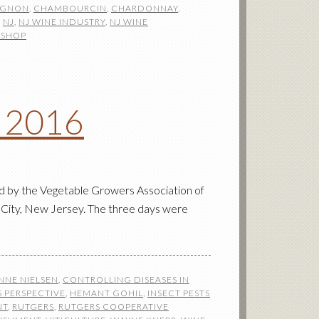
IGNON
,
CHAMBOURCIN
,
CHARDONNAY
,
,
NJ
,
NJ WINE INDUSTRY
,
NJ WINE
SHOP
n 2016
d by the Vegetable Growers Association of
 City, New Jersey. The three days were
NNE NIELSEN
,
CONTROLLING DISEASES IN
 PERSPECTIVE
,
HEMANT GOHIL
,
INSECT PESTS
NT
,
RUTGERS
,
RUTGERS COOPERATIVE