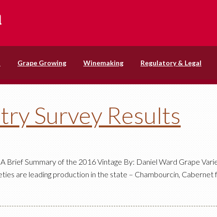
s
Grape Growing
Winemaking
Regulatory & Legal
try Survey Results
A Brief Summary of the 2016 Vintage By: Daniel Ward Grape Varie
rieties are leading production in the state – Chambourcin, Cabernet