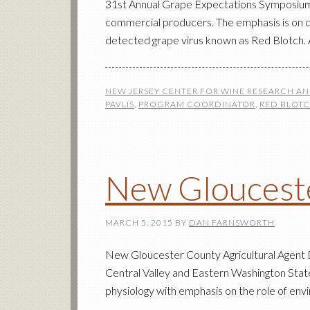
31st Annual Grape Expectations Symposium T
commercial producers. The emphasis is on qua
detected grape virus known as Red Blotch. A
NEW JERSEY CENTER FOR WINE RESEARCH A
PAVLIS
,
PROGRAM COORDINATOR
,
RED BLOT
New Glouceste
MARCH 5, 2015
BY
DAN FARNSWORTH
New Gloucester County Agricultural Agent Dr
Central Valley and Eastern Washington State,
physiology with emphasis on the role of env