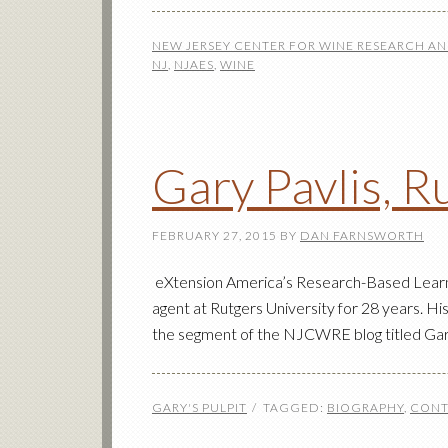
NEW JERSEY CENTER FOR WINE RESEARCH A
NJ
,
NJAES
,
WINE
Gary Pavlis, R
FEBRUARY 27, 2015
BY
DAN FARNSWORTH
eXtension America’s Research-Based Learnin
agent at Rutgers University for 28 years. Hi
the segment of the NJCWRE blog titled Gary
GARY'S PULPIT
TAGGED:
BIOGRAPHY
,
CONT