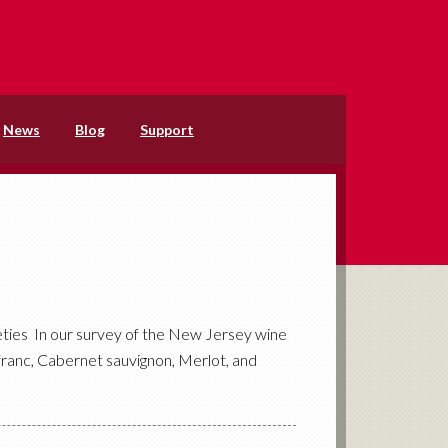
News
Blog
Support
ties In our survey of the New Jersey wine
 franc, Cabernet sauvignon, Merlot, and