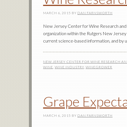
MARCH 6, 2015
BY
DAN FARNSWORTH
New Jersey Center for Wine Research and
organization within the Rutgers New Jersey 
current science-based information, and by 
NEW JERSEY CENTER FOR WINE RESEARCH A
WINE
,
WINE INDUSTRY
,
WINEGROWER
Grape Expect
MARCH 6, 2015
BY
DAN FARNSWORTH