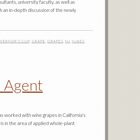
nts, university faculty, as well as
h an in-depth discussion of the newly
VERNOR'S CUP
,
GRAPE
,
GRAPES
,
NJ
,
NJAES
,
l Agent
s worked with wine grapes in California’s
is in the area of applied whole-plant