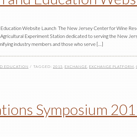
 Education Website Launch The New Jersey Center for Wine Res
Agricultural Experiment Station dedicated to serving the New Jers
unifying industry members and those who serve […]
ND EDUCATION
TAGGED:
2015
,
EXCHANGE
,
EXCHANGE PLATFORM
,
ations Symposium 20