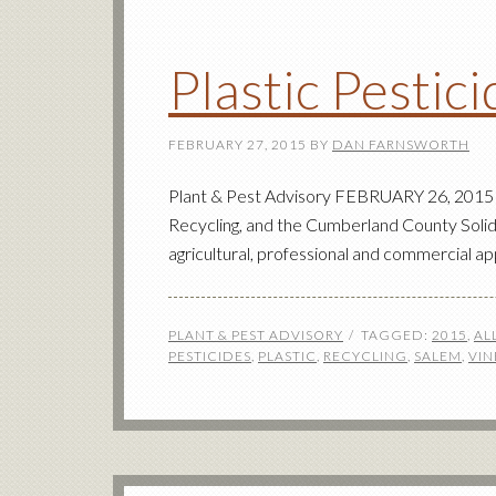
Plastic Pestic
FEBRUARY 27, 2015
BY
DAN FARNSWORTH
Plant & Pest Advisory FEBRUARY 26, 2015 J
Recycling, and the Cumberland County Solid 
agricultural, professional and commercial ap
PLANT & PEST ADVISORY
TAGGED:
2015
,
AL
PESTICIDES
,
PLASTIC
,
RECYCLING
,
SALEM
,
VIN