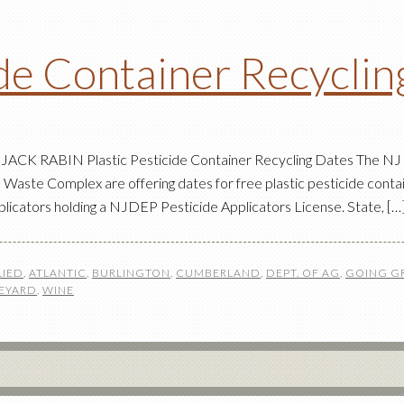
ide Container Recycli
ACK RABIN Plastic Pesticide Container Recycling Dates The NJ De
Waste Complex are offering dates for free plastic pesticide contai
plicators holding a NJDEP Pesticide Applicators License. State, […
LIED
,
ATLANTIC
,
BURLINGTON
,
CUMBERLAND
,
DEPT. OF AG
,
GOING G
EYARD
,
WINE