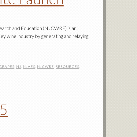
earch and Education (NJCWRE) is an
ey wine industry by generating and relaying
GRAPES
,
NJ
,
NJAES
,
NJCWRE
,
RESOURCES
,
15