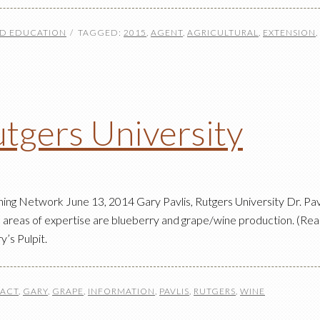
ND EDUCATION
TAGGED:
2015
,
AGENT
,
AGRICULTURAL
,
EXTENSION
,
utgers University
g Network June 13, 2014 Gary Pavlis, Rutgers University Dr. Pavli
s areas of expertise are blueberry and grape/wine production. (Read
’s Pulpit.
ACT
,
GARY
,
GRAPE
,
INFORMATION
,
PAVLIS
,
RUTGERS
,
WINE