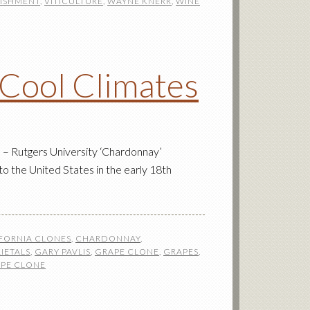
LISHMENT
,
VITICULTURE
,
WAYNE KNERR
,
WINE
 Cool Climates
– Rutgers University ‘Chardonnay’
to the United States in the early 18th
FORNIA CLONES
,
CHARDONNAY
,
IETALS
,
GARY PAVLIS
,
GRAPE CLONE
,
GRAPES
,
PE CLONE