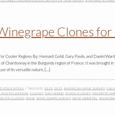
EGETABLE GROWERS ASSOCIATION OF NEW JERSEY
,
VINEYARD ESTAB
Winegrape Clones for
 Cooler Regions By: Hemant Gohil, Gary Pavlis, and Daniel Ward 
 of Chardonnay in the Burgundy region of France. It was brought in 
e of its versatile nature, […]
ND EDUCATION
TAGGED:
2013
,
2015
,
AMERICAN WINE SURVEY
,
CALI
 ENCYCLOPEDIA
,
CLONES
,
DAN WARD
,
DIJON CLONES
,
FAVORITE VAR
WENTE CLONES
,
WINE
,
WINE GRAPE SURVEY
,
WINE VARIETAL
,
WINEGRA