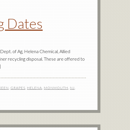
ng Dates
pt. of Ag, Helena Chemical, Allied
ner recycling disposal. These are offered to
]
REEN
,
GRAPES
,
HELENA
,
MONMOUTH
,
NJ
,