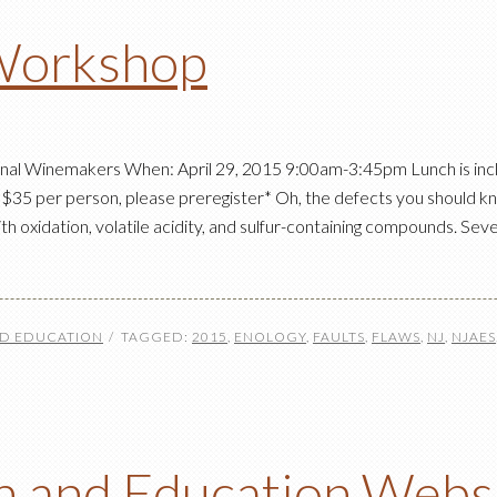
Workshop
ional Winemakers When: April 29, 2015 9:00am-3:45pm Lunch is i
5 per person, please preregister* Oh, the defects you should k
th oxidation, volatile acidity, and sulfur-containing compounds. Se
ND EDUCATION
TAGGED:
2015
,
ENOLOGY
,
FAULTS
,
FLAWS
,
NJ
,
NJAES
 and Education Webs