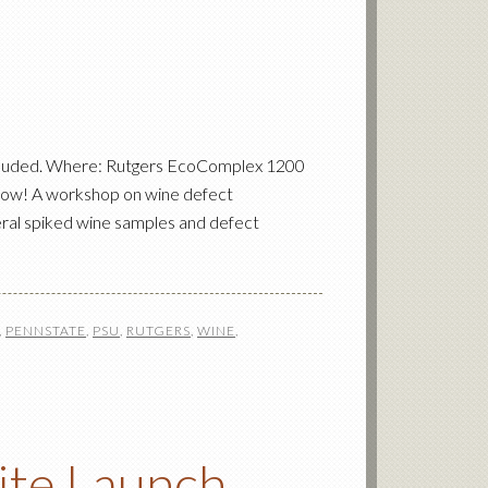
ncluded. Where: Rutgers EcoComplex 1200
now! A workshop on wine defect
veral spiked wine samples and defect
,
PENNSTATE
,
PSU
,
RUTGERS
,
WINE
,
ite Launch