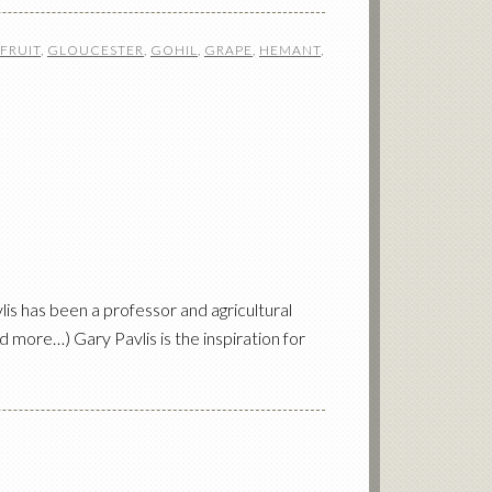
FRUIT
,
GLOUCESTER
,
GOHIL
,
GRAPE
,
HEMANT
,
s has been a professor and agricultural
 more…) Gary Pavlis is the inspiration for