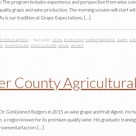
he program includes experience and perspective from wine consulta
lity grape and wine production. The morning session will start wit
s is our tradition at Grape Expectations, […]
ND EDUCATION
TAGGED:
2015
,
ENOLOGY
,
EXPECTATIONS
,
GARY
,
GO
CH
,
SYMPOSIUM
,
VITICULTURE
,
WINE
,
WINES
r County Agricultura
. Gohil joined Rutgers in 2015 as wine grape and fruit Agent. He ha
 a region known for its premium quality wine. His graduate training 
ironmental factors […]