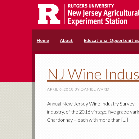
Home
About
Educational Opportunitie
NJ Wine Indus
APRIL 6, 2018
BY
DANIEL WARD
Annual New Jersey Wine Industry Survey – 
industry, of the 2016 vintage, five grape va
Chardonnay – each with more than […]