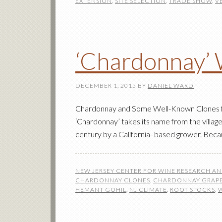
EXTENSION
,
SITE SELECTION
,
TRADE SHOW
,
V
‘Chardonnay’ 
DECEMBER 1, 2015
BY
DANIEL WARD
Chardonnay and Some Well-Known Clones for
‘Chardonnay’ takes its name from the village
century by a California- based grower. Becaus
NEW JERSEY CENTER FOR WINE RESEARCH A
CHARDONNAY CLONES
,
CHARDONNAY GRAPE
HEMANT GOHIL
,
NJ CLIMATE
,
ROOT STOCKS
,