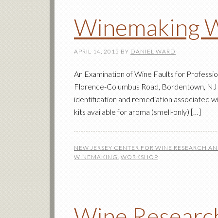
Winemaking 
APRIL 14, 2015
BY
DANIEL WARD
An Examination of Wine Faults for Profess
Florence-Columbus Road, Bordentown, NJ $3
identification and remediation associated wi
kits available for aroma (smell-only) […]
NEW JERSEY CENTER FOR WINE RESEARCH A
WINEMAKING
,
WORKSHOP
Wine Research