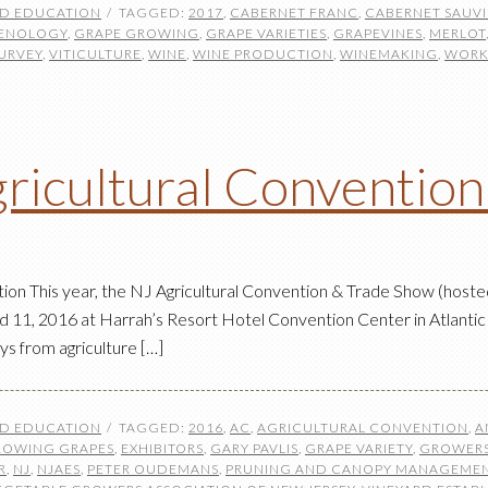
ND EDUCATION
TAGGED:
2017
,
CABERNET FRANC
,
CABERNET SAUV
ENOLOGY
,
GRAPE GROWING
,
GRAPE VARIETIES
,
GRAPEVINES
,
MERLOT
URVEY
,
VITICULTURE
,
WINE
,
WINE PRODUCTION
,
WINEMAKING
,
WORK
ricultural Conventio
on This year, the NJ Agricultural Convention & Trade Show (hoste
d 11, 2016 at Harrah’s Resort Hotel Convention Center in Atlantic
ys from agriculture […]
ND EDUCATION
TAGGED:
2016
,
AC
,
AGRICULTURAL CONVENTION
,
A
ROWING GRAPES
,
EXHIBITORS
,
GARY PAVLIS
,
GRAPE VARIETY
,
GROWERS
R
,
NJ
,
NJAES
,
PETER OUDEMANS
,
PRUNING AND CANOPY MANAGEME